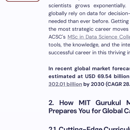
scientists grows exponentially
globally rely on data for decisio
needed than ever before. Getting 
the most strategic career moves 
ACSC's
MSc in Data Science Coll
tools, the knowledge, and the int
successful career in this thriving i
In recent global market foreca
estimated at USD 69.54 billio
302.01 billion
by 2030 (CAGR 28.
2. How MIT Gurukul 
Prepares You for Global C
2.1. Cutting-Edge Curricu