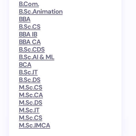
B.Com.
B.Sc.Animation
BBA
B.Sc.CS
BBA IB
BBA CA
B.Sc.CDS
B.Sc.AI & ML
BCA
B.Sc.IT
B.Sc.DS
M.Sc.CS
M.Sc.CA
M.Sc.DS
M.Sc.IT
M.Sc.CS
M.Sc.IMCA