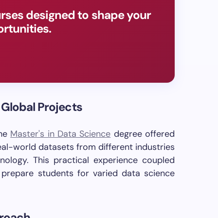
rses designed to shape your
rtunities.
 Global Projects
the
Master's in Data Science
degree offered
al-world datasets from different industries
hnology. This practical experience coupled
s prepare students for varied data science
proach