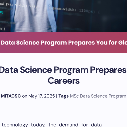
ata Science Program Prepares 
Careers
MITACSC
on May 17, 2025
|
Tags
MSc Data Science Program
 technology today, the demand for data