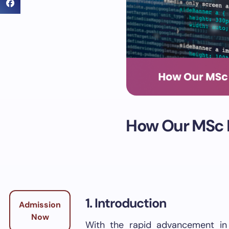
How Our MSc D
1. Introduction
Admission
Now
With the rapid advancement in