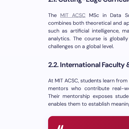
The
MIT ACSC
MSc in Data Sci
combines both theoretical and app
such as artificial intelligence, 
analytics. The course is globall
challenges on a global level.
2.2. International Faculty
At MIT ACSC, students learn from
mentors who contribute real-w
Their mentorship exposes stude
enables them to establish meaning