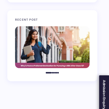
RECENT POST
Admission Enquiry