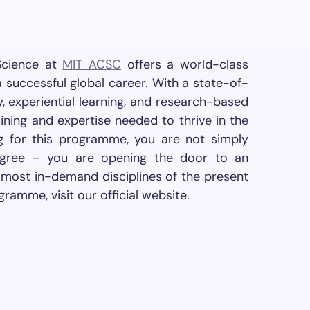
Science at
MIT ACSC
offers a world-class
 successful global career. With a state-of-
y, experiential learning, and research-based
ining and expertise needed to thrive in the
g for this programme, you are not simply
degree – you are opening the door to an
e most in-demand disciplines of the present
gramme, visit our official website.