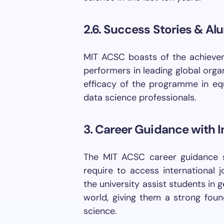
2.6. Success Stories & Al
MIT ACSC boasts of the achieve
performers in leading global orga
efficacy of the programme in equ
data science professionals.
3. Career Guidance with I
The MIT ACSC career guidance s
require to access international j
the university assist students in 
world, giving them a strong foun
science.