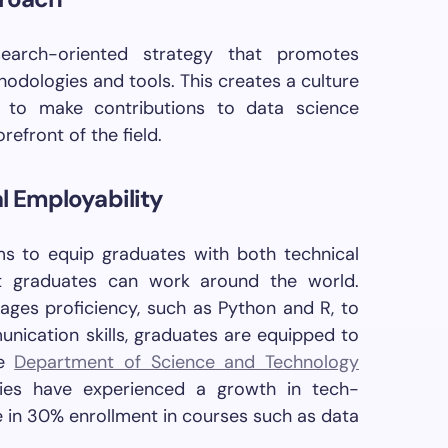
arch-oriented strategy that promotes
odologies and tools. This creates a culture
s to make contributions to data science
efront of the field.
bal Employability
s to equip graduates with both technical
at graduates can work around the world.
ges proficiency, such as Python and R, to
nication skills, graduates are equipped to
he
Department of Science and Technology
ties have experienced a growth in tech-
e in 30% enrollment in courses such as data