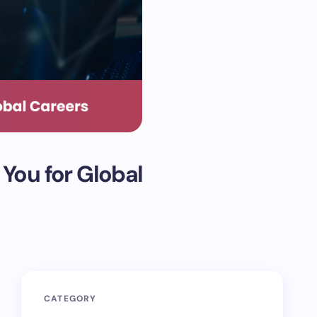
You for Global
CATEGORY