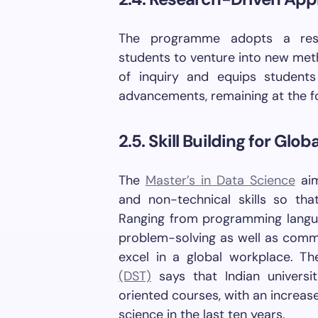
The programme adopts a rese
students to venture into new meth
of inquiry and equips student
advancements, remaining at the for
2.5. Skill Building for Glo
The
Master’s in Data Science
aim
and non-technical skills so th
Ranging from programming langua
problem-solving as well as commu
excel in a global workplace. T
(DST)
says that Indian universi
oriented courses, with an increas
science in the last ten years.