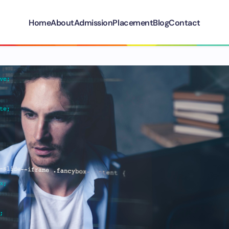
Home
About
Admission
Placement
Blog
Contact