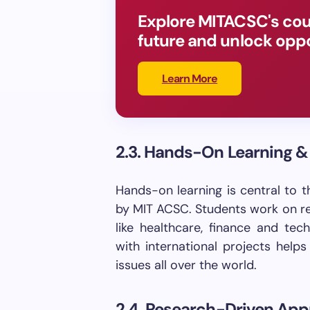
Explore MITACSC's cou
future and unlock oppo
Learn More
2.3. Hands-On Learning &
Hands-on learning is central to 
by MIT ACSC. Students work on re
like healthcare, finance and tec
with international projects help
issues all over the world.
2.4. Research-Driven Ap