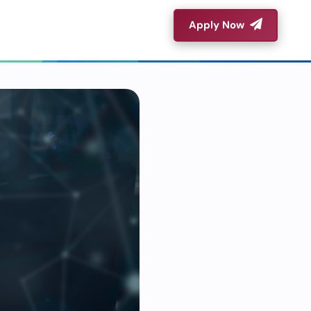
Apply Now