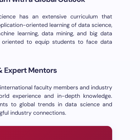
ence has an extensive curriculum that
lication-oriented learning of data science,
machine learning, data mining, and big data
y oriented to equip students to face data
 & Expert Mentors
 international faculty members and industry
orld experience and in-depth knowledge.
nts to global trends in data science and
ful industry connections.