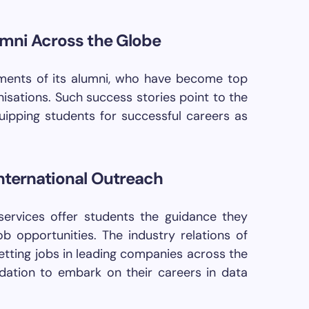
umni Across the Globe
ments of its alumni, who have become top
nisations. Such success stories point to the
ipping students for successful careers as
nternational Outreach
ervices offer students the guidance they
ob opportunities. The industry relations of
getting jobs in leading companies across the
dation to embark on their careers in data