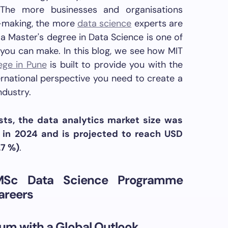
. The more businesses and organisations
n-making, the more
data science
experts are
a Master's degree in Data Science is one of
you can make. In this blog, we see how MIT
ege in Pune
is built to provide you with the
ernational perspective you need to create a
ndustry.
sts, the data analytics market size was
n in 2024 and is projected to reach USD
7 %)
.
MSc Data Science Programme
areers
lum with a Global Outlook