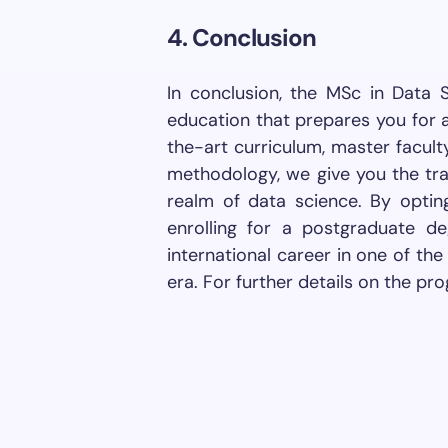
4. Conclusion
In conclusion, the MSc in Data 
education that prepares you for a
the-art curriculum, master facult
methodology, we give you the tra
realm of data science. By optin
enrolling for a postgraduate 
international career in one of th
era. For further details on the pro