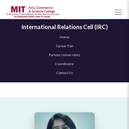
International Relations Cell (IRC)
Home
Career Fair
Partner Universities
Coordinator
Contact Us