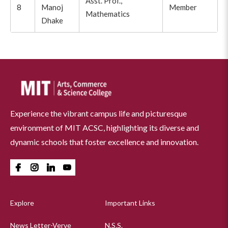
Asst. Prof.,
8
Manoj
Member
Mathematics
Dhake
Experience the vibrant campus life and picturesque
environment of MIT ACSC, highlighting its diverse and
dynamic schools that foster excellence and innovation.
Explore
Important Links
News Letter-Verve
N.S.S.