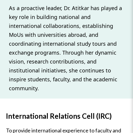
As a proactive leader, Dr. Atitkar has played a
key role in building national and
international collaborations, establishing
MoUs with universities abroad, and
coordinating international study tours and
exchange programs. Through her dynamic
vision, research contributions, and
institutional initiatives, she continues to
inspire students, faculty, and the academic
community.
International Relations Cell (IRC)
To provide international experience to faculty and