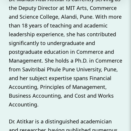
the Deputy Director at MIT Arts, Commerce
and Science College, Alandi, Pune. With more
than 18 years of teaching and academic
leadership experience, she has contributed
significantly to undergraduate and
postgraduate education in Commerce and
Management. She holds a Ph.D. in Commerce
from Savitribai Phule Pune University, Pune,
and her subject expertise spans Financial
Accounting, Principles of Management,
Business Accounting, and Cost and Works
Accounting.
Dr. Atitkar is a distinguished academician
and researcher, having published numerous