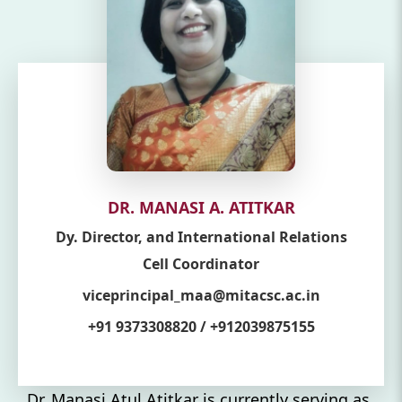
DR. MANASI A. ATITKAR
Dy. Director, and International Relations
Cell Coordinator
viceprincipal_maa@mitacsc.ac.in
+91 9373308820 / +912039875155
Dr. Manasi Atul Atitkar is currently serving as