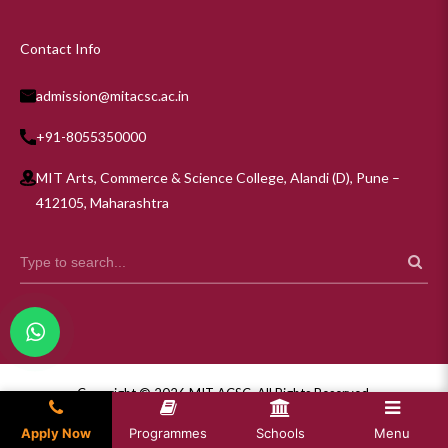
Contact Info
admission@mitacsc.ac.in
+91-8055350000
MIT Arts, Commerce & Science College, Alandi (D), Pune –
412105, Maharashtra
Copyright © 2026 MIT ACSC. All Rights Reserved.
Privacy Policy
Apply Now
Programmes
Schools
Menu