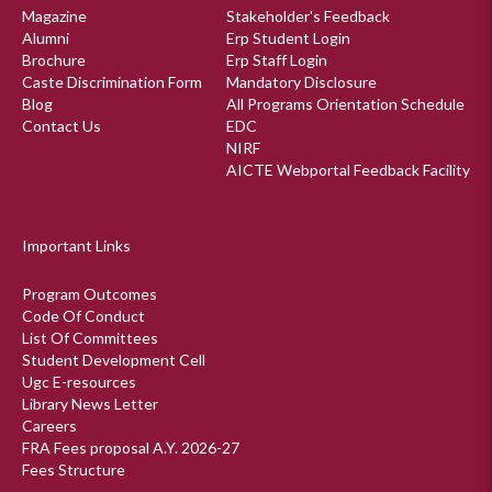
Magazine
Stakeholder's Feedback
Alumni
Erp Student Login
Brochure
Erp Staff Login
Caste Discrimination Form
Mandatory Disclosure
Blog
All Programs Orientation Schedule
Contact Us
EDC
NIRF
AICTE Webportal Feedback Facility
Important Links
Program Outcomes
Code Of Conduct
List Of Committees
Student Development Cell
Ugc E-resources
Library News Letter
Careers
FRA Fees proposal A.Y. 2026-27
Fees Structure