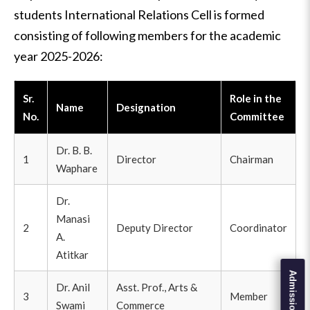
students International Relations Cell is formed
consisting of following members for the academic
year 2025-2026:
Sr.
Role in the
Name
Designation
No.
Committee
Dr. B. B.
1
Director
Chairman
Waphare
Dr.
Manasi
2
Deputy Director
Coordinator
A.
Atitkar
Dr. Anil
Asst. Prof., Arts &
3
Member
Swami
Commerce