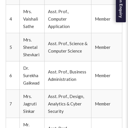
Admission Enquiry
Mrs.
Asst. Prof.,
4
Vaishali
Computer
Member
Sathe
Application
Mrs.
Asst. Prof., Science &
5
Sheetal
Member
Computer Science
Shevkari
Dr.
Asst. Prof., Business
6
Surekha
Member
Administration
Gaikwad
Mrs.
Asst. Prof., Design,
7
Jagruti
Analytics & Cyber
Member
Sinkar
Security
Mr.