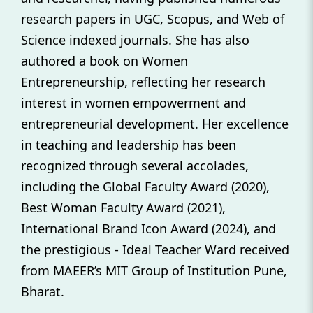
research papers in UGC, Scopus, and Web of
Science indexed journals. She has also
authored a book on Women
Entrepreneurship, reflecting her research
interest in women empowerment and
entrepreneurial development. Her excellence
in teaching and leadership has been
recognized through several accolades,
including the Global Faculty Award (2020),
Best Woman Faculty Award (2021),
International Brand Icon Award (2024), and
the prestigious - Ideal Teacher Ward received
from MAEER’s MIT Group of Institution Pune,
Bharat.