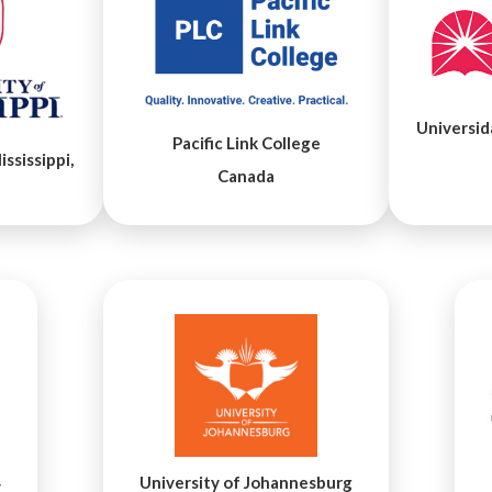
Universid
Pacific Link College
ssissippi,
Canada
University of Johannesburg
y