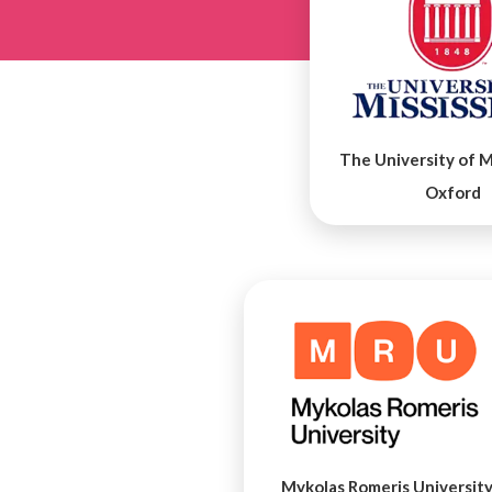
The University of Mi
Oxford
Mykolas Romeris Universit