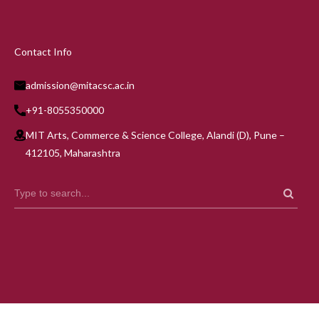
Contact Info
admission@mitacsc.ac.in
+91-8055350000
MIT Arts, Commerce & Science College, Alandi (D), Pune –
412105, Maharashtra