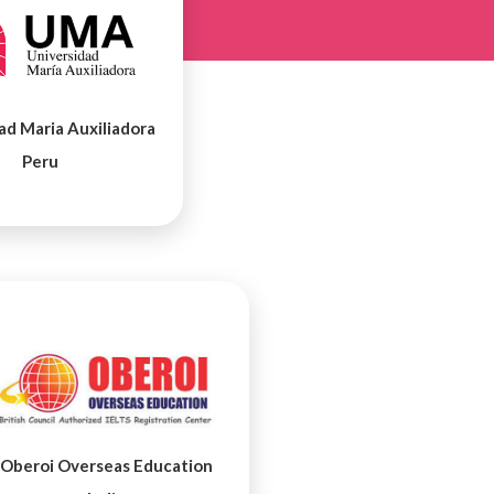
ad Maria Auxiliadora
Peru
Oberoi Overseas Education