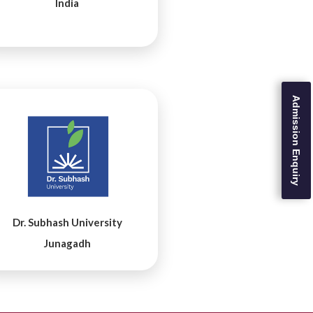
India
Admission Enquiry
Dr. Subhash University
Junagadh