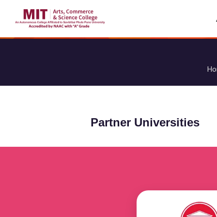
Ho
Partner Universities