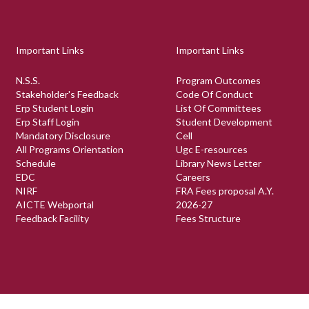
Important Links
Important Links
N.S.S.
Program Outcomes
Stakeholder's Feedback
Code Of Conduct
Erp Student Login
List Of Committees
Erp Staff Login
Student Development
Mandatory Disclosure
Cell
All Programs Orientation
Ugc E-resources
Schedule
Library News Letter
EDC
Careers
NIRF
FRA Fees proposal A.Y.
AICTE Webportal
2026-27
Feedback Facility
Fees Structure