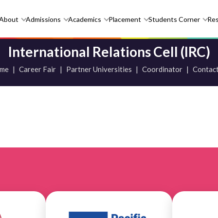
About
Admissions
Academics
Placement
Students Corner
Re
International Relations Cell (IRC)
me
|
Career Fair
|
Partner Universities
|
Coordinator
|
Contact