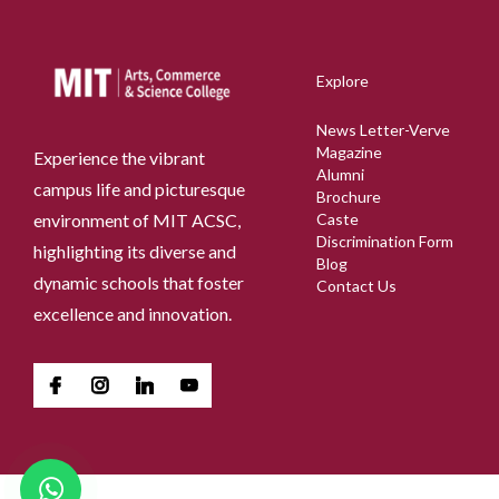
Explore
News Letter-Verve
Magazine
Experience the vibrant
Alumni
campus life and picturesque
Brochure
environment of MIT ACSC,
Caste
Discrimination Form
highlighting its diverse and
Blog
dynamic schools that foster
Contact Us
excellence and innovation.