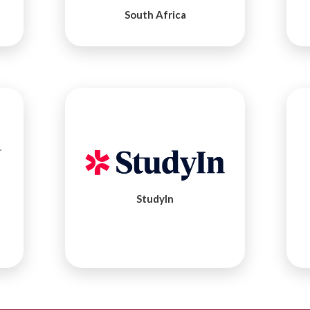
South Africa
StudyIn