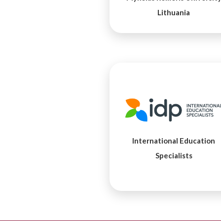
Lithuania
International Education
Specialists