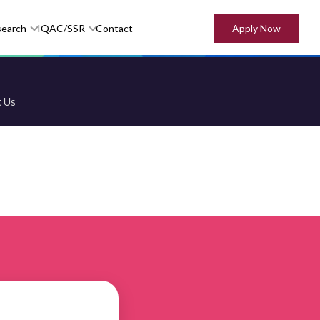
Apply Now
search
IQAC/SSR
Contact
 Us